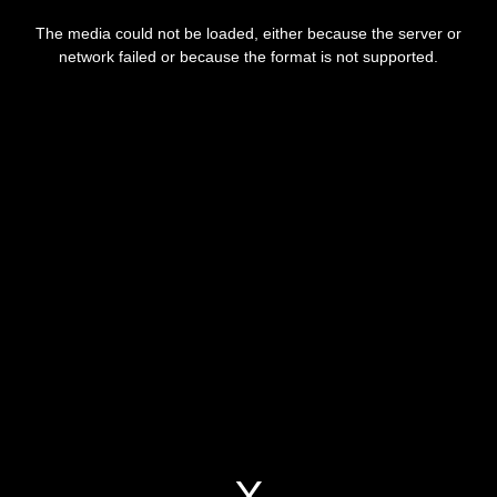
This
is
The media could not be loaded, either because the server or
a
modal
network failed or because the format is not supported.
window.